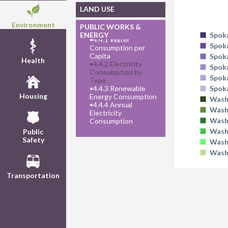
LAND USE
Environment
PUBLIC WORKS &
ENERGY
Spok
•
4.4.1 Water
Spok
Consumption per
Capita
Spok
Health
•
4.4.2 Electricity
Spok
Consumption by
Spok
Type
•
4.4.3 Renewable
Spok
Housing
Energy Consumption
Wash
•
4.4.4 Annual
Wash
Electricity
Wash
Consumption
Wash
Public
Safety
Wash
Wash
Transportation