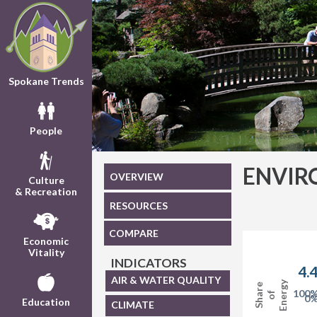
Spokane Trends
People
ENVIR
OVERVIEW
Culture
& Recreation
RESOURCES
COMPARE
Economic
Vitality
INDICATORS
4.
AIR & WATER QUALITY
Energy
Share
100
of
0
Education
CLIMATE