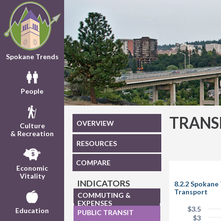
Spokane Trends
People
TRANS
OVERVIEW
Culture
& Recreation
RESOURCES
COMPARE
Economic
Vitality
INDICATORS
8.2.2 Spokane
Transport
COMMUTING &
EXPENSES
$3.5
Education
PUBLIC TRANSIT
$3