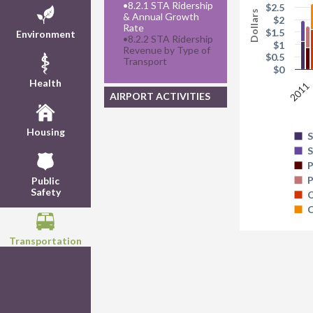
•
8.2.1 STA Ridership
$2.5
Dollars
& Annual Growth
$2
Rate
$1.5
Environment
•
8.2.2 STA Ridership
$1
Revenue by Type of
$0.5
Transport
$0
Health
2011
AIRPORT ACTIVITIES
Housing
S
S
P
P
Public
Safety
C
C
Transportation