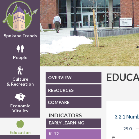
Spokane Trends
People
EDUCA
OVERVIEW
Culture
& Recreation
RESOURCES
COMPARE
Economic
Vitality
INDICATORS
3.2.1 Numb
EARLY LEARNING
25.0
Education
K-12