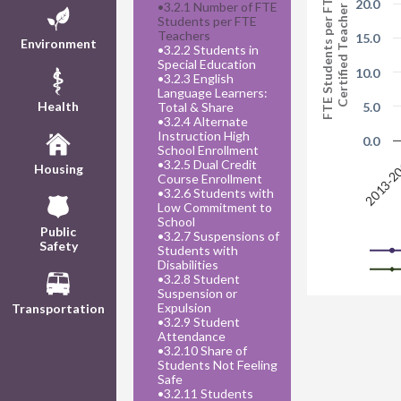
FTE Students per FTE
20.0
•
3.2.1 Number of FTE
Certified Teacher
Students per FTE
Teachers
15.0
Environment
•
3.2.2 Students in
Special Education
10.0
•
3.2.3 English
Language Learners:
Health
Total & Share
5.0
•
3.2.4 Alternate
Instruction High
0.0
School Enrollment
2013-2
•
3.2.5 Dual Credit
Housing
Course Enrollment
•
3.2.6 Students with
Low Commitment to
School
Public
•
3.2.7 Suspensions of
Safety
Students with
Disabilities
•
3.2.8 Student
Suspension or
Expulsion
Transportation
•
3.2.9 Student
Attendance
•
3.2.10 Share of
Students Not Feeling
Safe
•
3.2.11 Students