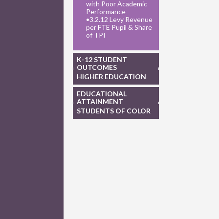
with Poor Academic
Performance
•
3.2.12 Levy Revenue
per FTE Pupil & Share
of TPI
K-12 STUDENT
OUTCOMES
HIGHER EDUCATION
EDUCATIONAL
ATTAINMENT
STUDENTS OF COLOR